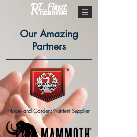
Our Amazing
Partners
House and Garden: Nutrient Supplier