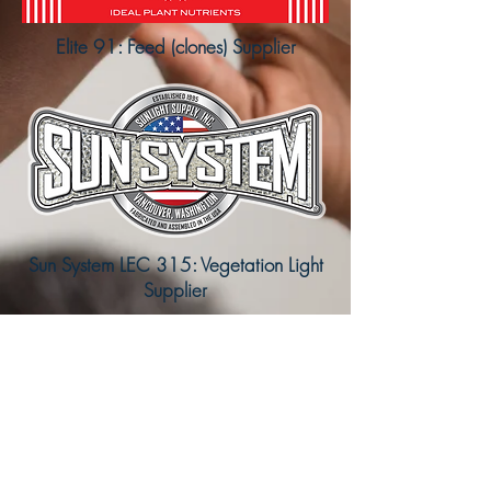
Elite 91: Feed (clones) Supplier
Sun System LEC 315: Vegetation Light
Supplier