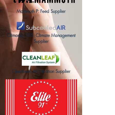
Mammoth P: Feed Supplier
Climadry 705: Climate Management
Supplier
CleanLeaf: Air Filtration Supplier