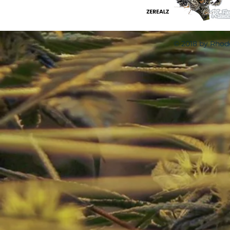
© 2018 by Rhode