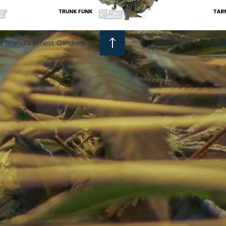
 Island's Finest Gardens
#AboveTopShelf #Bra