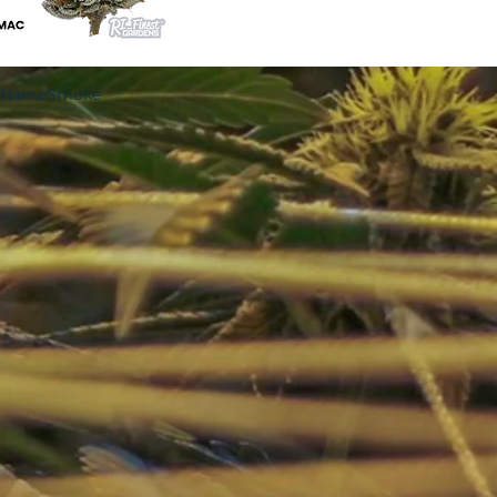
ndNameSmoke