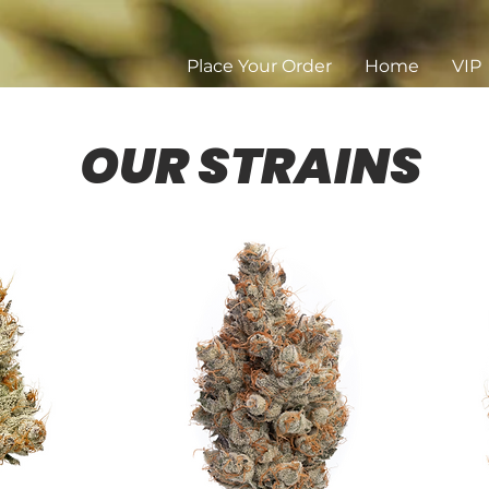
Place Your Order
Home
VIP
OUR STRAINS