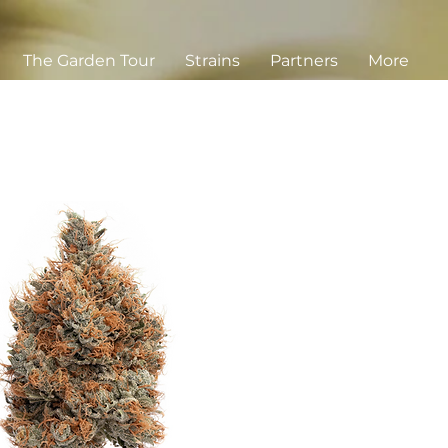
The Garden Tour
Strains
Partners
More