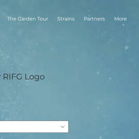
The Garden Tour
Strains
Partners
More
y RIFG Logo