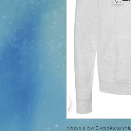
please allow 2 weeks to shi