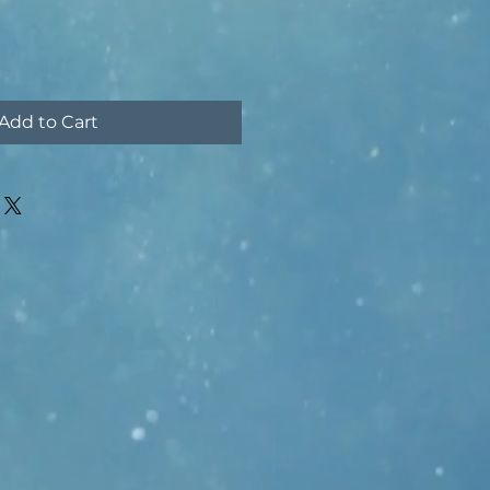
Add to Cart