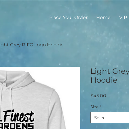
Place Your Order
Home
VIP
ight Grey RIFG Logo Hoodie
Light Gre
Hoodie
Price
$45.00
Size
*
Select