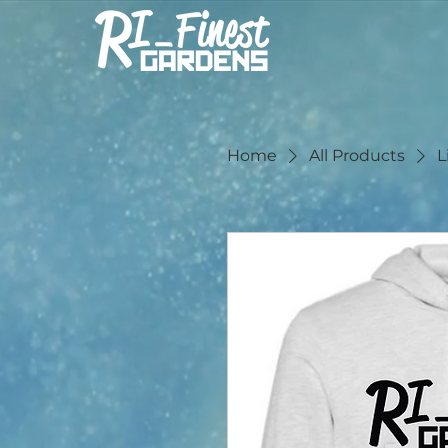
Home
All Products
L