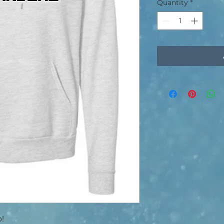
Quantity
*
p!